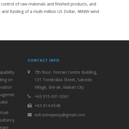
 control of raw materials and finished products, and
and funding of a multi-million US Dollar, 48MW wind
CONTACT INFO
7th floor, Finman Centre Building,
131 Tordecillas Street, Salcedo
Village, Bel-air, Makati City
+63 915-931-9261
+63 914-6548
evfi.entrepinoy@gmail.com