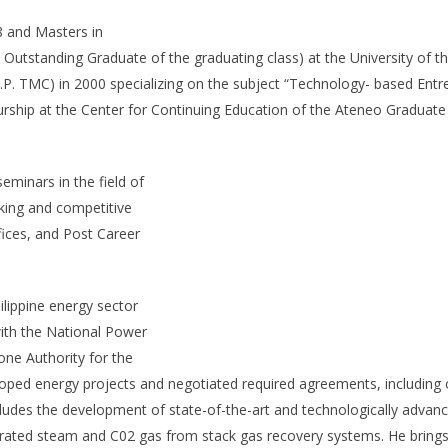
8 and Masters in
standing Graduate of the graduating class) at the University of the
.P. TMC) in 2000 specializing on the subject “Technology- based Entr
hip at the Center for Continuing Education of the Ateneo Graduate
eminars in the field of
ing and competitive
ffices, and Post Career
ilippine energy sector
with the National Power
one Authority for the
eloped energy projects and negotiated required agreements, includin
ncludes the development of state-of-the-art and technologically advan
aturated steam and C02 gas from stack gas recovery systems. He brin