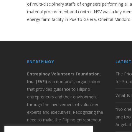
of multi-disciplinary staffs of engineers performing al
material procurement and control. NSV was a key memb
energy farm facility in Puerto Galera, Oriental Mindoro
ENTREPINOY
LATEST
Entrepinoy Volunteers Foundation,
The Pric
Inc. (EVFI)
is a non-profit organization
for Smal
that provides guidance to Filipino
What Is 
entrepreneurs and their environment
through the involvement of volunteer
“No one 
experts and executives. Recognizing the
one too 
need to make the Filipino entrepreneur
Angel…it
globally competitive EVFI provides