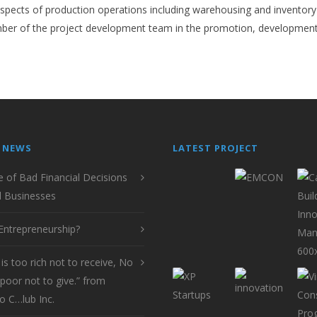
l aspects of production operations including warehousing and inventory
er of the project development team in the promotion, development 
 NEWS
LATEST PROJECT
e of Bad Financial Decisions
l Businesses
Entrepreneurship?
is too rich not to receive, No
poor not to give.” from
o C…lub Inc.