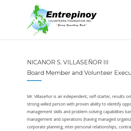
NICANOR S. VILLASEÑOR III
Board Member and Volunteer Execu
Mr. Villaseñor is an independent, self-starter, results or
strong-willed person with proven ability to identify oppo
management skills and problem-solving capabilities bas
management and operations (having managed organizat
corporate planning, inter-personal relationships, contr