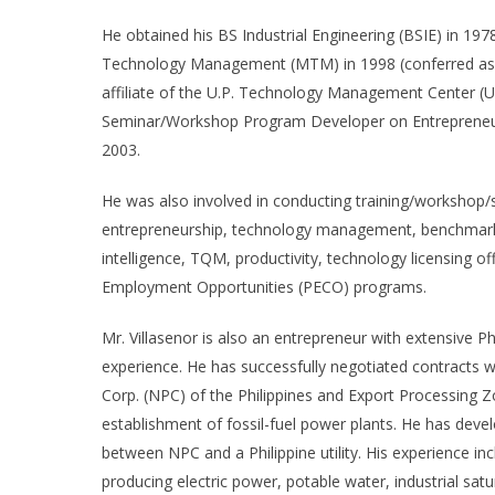
He obtained his BS Industrial Engineering (BSIE) in 197
Technology Management (MTM) in 1998 (conferred as Out
affiliate of the U.P. Technology Management Center (U
Seminar/Workshop Program Developer on Entrepreneurs
2003.
He was also involved in conducting training/workshop/s
entrepreneurship, technology management, benchmark
intelligence, TQM, productivity, technology licensing o
Employment Opportunities (PECO) programs.
Mr. Villasenor is also an entrepreneur with extensive Ph
experience. He has successfully negotiated contracts 
Corp. (NPC) of the Philippines and Export Processing Z
establishment of fossil-fuel power plants. He has dev
between NPC and a Philippine utility. His experience i
producing electric power, potable water, industrial s