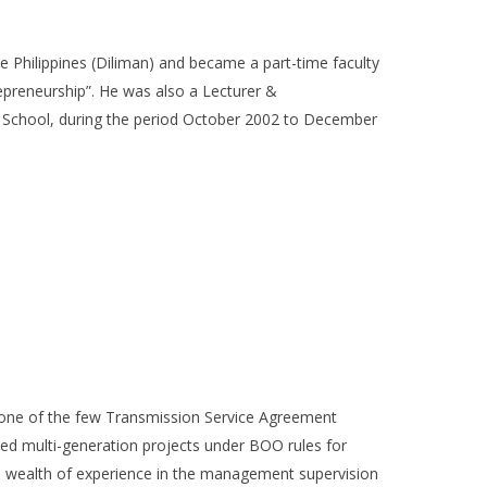
 Philippines (Diliman) and became a part-time faculty
epreneurship”. He was also a Lecturer &
 School, during the period October 2002 to December
g one of the few Transmission Service Agreement
ced multi-generation projects under BOO rules for
gs wealth of experience in the management supervision