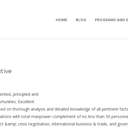
HOME
BLOG
PROGRAMS AND 
tive
iented, principled and
rtunities. Excellent
ed on thorough analysis and detailed knowledge of all pertinent facts
ions with total manpower complement of no less than 50 personnel)
act &amp; crisis negotiation, international business & trade, and gove