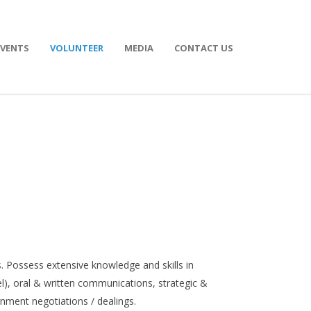
EVENTS
VOLUNTEER
MEDIA
CONTACT US
. Possess extensive knowledge and skills in
, oral & written communications, strategic &
rnment negotiations / dealings.