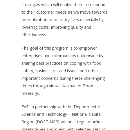
strategies which will enable them to respond
to their customer needs as we move towards
normalization of our daily lives especially by
lowering costs, improving quality and
effectiveness.
The goal of this program is to empower
enterprises and communities nationwide by
sharing best practices on coping with food
safety, business related issues and other
important concerns during these challenging
times through virtual Kapihan or Zoom
meetings.
EVFI in partnership with the Department of
Science and Technology – National Capital
Region (DOST-NCR) will host regular online
meetings via zoom app with selected sets of