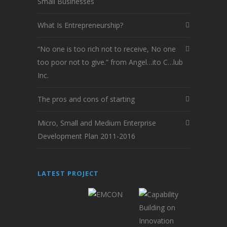
Small Businesses
What Is Entrepreneurship?
“No one is too rich not to receive, No one
too poor not to give.” from Angel…ito C…lub
Inc.
The pros and cons of starting
Micro, Small and Medium Enterprise
Development Plan 2011-2016
LATEST PROJECT