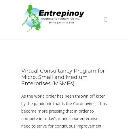
Virtual Consultancy Program for
Micro, Small and Medium
Enterprises (MSMEs)
As the world order has been thrown off kilter
by the pandemic that is the Coronavirus it has
become more pressing that in order to
compete in today’s market our enterprises
need to strive for continuous improvement