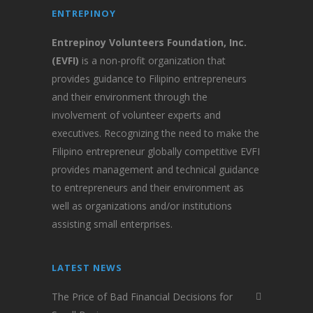
ENTREPINOY
Entrepinoy Volunteers Foundation, Inc.
(EVFI)
is a non-profit organization that
provides guidance to Filipino entrepreneurs
and their environment through the
involvement of volunteer experts and
executives. Recognizing the need to make the
Filipino entrepreneur globally competitive EVFI
provides management and technical guidance
to entrepreneurs and their environment as
well as organizations and/or institutions
assisting small enterprises.
LATEST NEWS
The Price of Bad Financial Decisions for