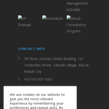
CONTACT INFO
7th floor, Finman Centre Building, 131
Tordecillas Street, Salcedo Village, Bel-air,
Makati City
+63 915-931-9261
+63 914-6548
We use cookies on our website to
evfi.entrepinoy@gmail.com
give you the most relevant
experience by remembering your
preferences and repeat visits. By