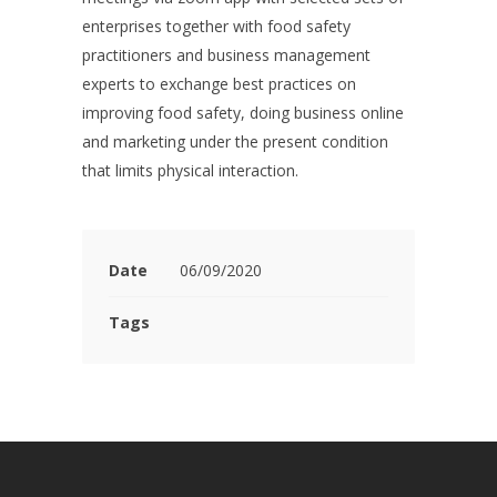
enterprises together with food safety
practitioners and business management
experts to exchange best practices on
improving food safety, doing business online
and marketing under the present condition
that limits physical interaction.
Date
06/09/2020
Tags